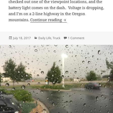
checked out one of the viewpoint locations, and the
battery light comes on the dash. Voltage is dropping,
and I’m on a 2-line highway in the Oregon
Death of an alternator
mountains.
Continue reading
Posted
Categories
on Death of an alter
July 18, 2017
Daily Life
,
Truck
1 Comment
on