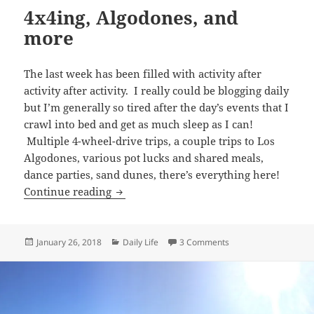
4x4ing, Algodones, and
more
The last week has been filled with activity after
activity after activity. I really could be blogging daily
but I’m generally so tired after the day’s events that I
crawl into bed and get as much sleep as I can!
Multiple 4-wheel-drive trips, a couple trips to Los
Algodones, various pot lucks and shared meals,
dance parties, sand dunes, there’s everything here!
4x4ing, Algodones, and more
Continue reading
Posted
Categories
on 4x4ing, Algodones
January 26, 2018
Daily Life
3 Comments
on