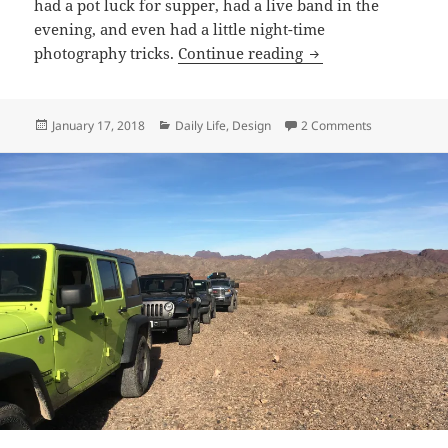
had a pot luck for supper, had a live band in the
evening, and even had a little night-time
Palm Canyon
photography tricks.
Continue reading
Posted
Categories
on Palm Can
January 17, 2018
Daily Life
,
Design
2 Comments
on