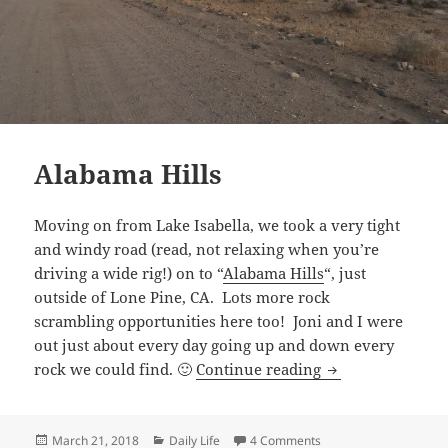
Alabama Hills
Moving on from Lake Isabella, we took a very tight
and windy road (read, not relaxing when you’re
driving a wide rig!) on to “
Alabama Hills
“, just
outside of Lone Pine, CA. Lots more rock
scrambling opportunities here too! Joni and I were
out just about every day going up and down every
Alabama Hills
rock we could find. 🙂
Continue reading
Posted
Categories
on Alabama Hills
March 21, 2018
Daily Life
4 Comments