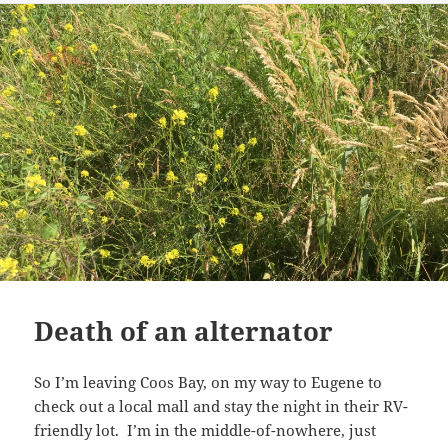
Death of an alternator
So I’m leaving Coos Bay, on my way to Eugene to
check out a local mall and stay the night in their RV-
friendly lot. I’m in the middle-of-nowhere, just