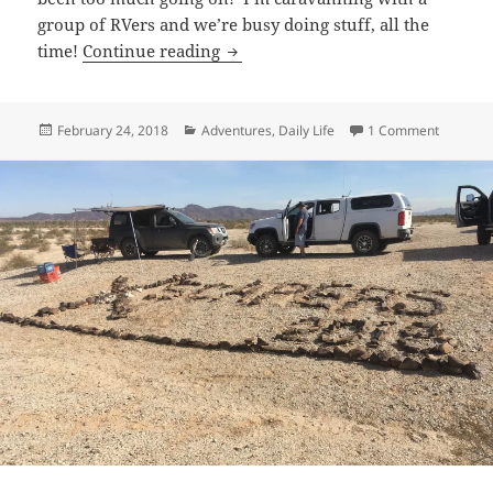
group of RVers and we’re busy doing stuff, all the
Adventures with Friends
time!
Continue reading
Posted
Categories
on Adven
February 24, 2018
Adventures
,
Daily Life
1 Comment
on