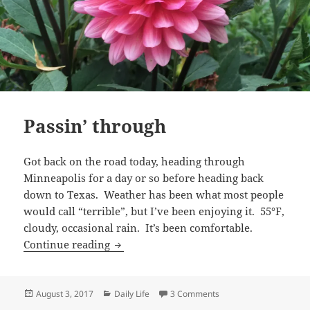
Passin’ through
Got back on the road today, heading through
Minneapolis for a day or so before heading back
down to Texas. Weather has been what most people
would call “terrible”, but I’ve been enjoying it. 55°F,
cloudy, occasional rain. It’s been comfortable.
Passin’ through
Continue reading
Posted
Categories
on Passin’ through
August 3, 2017
Daily Life
3 Comments
on