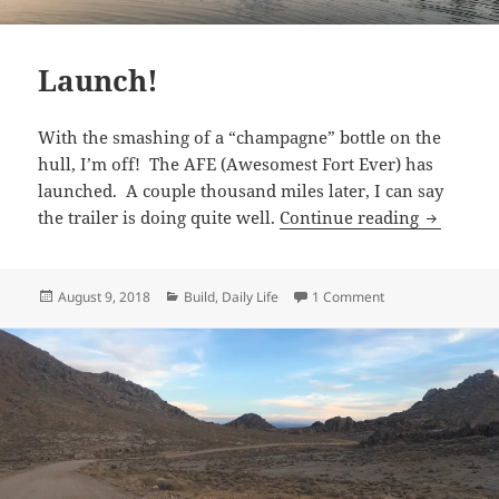
Launch!
With the smashing of a “champagne” bottle on the
hull, I’m off! The AFE (Awesomest Fort Ever) has
launched. A couple thousand miles later, I can say
Launch!
the trailer is doing quite well.
Continue reading
Posted
Categories
on Launch!
August 9, 2018
Build
,
Daily Life
1 Comment
on