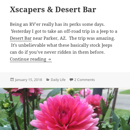
Xscapers & Desert Bar
Being an RV’er really has its perks some days.
Yesterday I got to take an off-road trip in a Jeep to a
Desert Bar
near Parker, AZ. The trip was amazing.
It’s unbelievable what these basically stock Jeeps
can do if you’ve never ridden in them before.
Xscapers & Desert Bar
Continue reading
Posted
Categories
on Xscapers & Desert
January 15, 2018
Daily Life
2 Comments
on