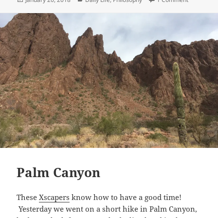
on
Palm Canyon
These
Xscapers
know how to have a good time!
Yesterday we went on a short hike in Palm Canyon,