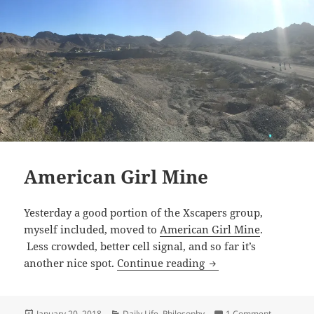
American Girl Mine
Yesterday a good portion of the Xscapers group,
myself included, moved to
American Girl Mine
.
Less crowded, better cell signal, and so far it’s
American Girl Mine
another nice spot.
Continue reading
Posted
Categories
on America
January 20, 2018
Daily Life
,
Philosophy
1 Comment