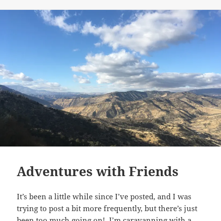
on
Adventures with Friends
It’s been a little while since I’ve posted, and I was
trying to post a bit more frequently, but there’s just
been too much going on! I’m caravanning with a