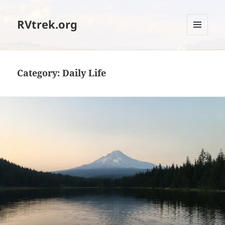
RVtrek.org
MENU
AND
WIDGETS
Category:
Daily Life