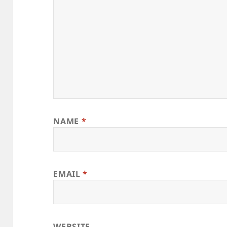
NAME
*
EMAIL
*
WEBSITE