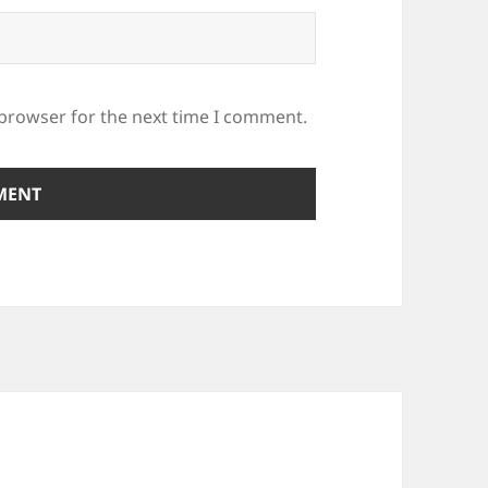
 browser for the next time I comment.