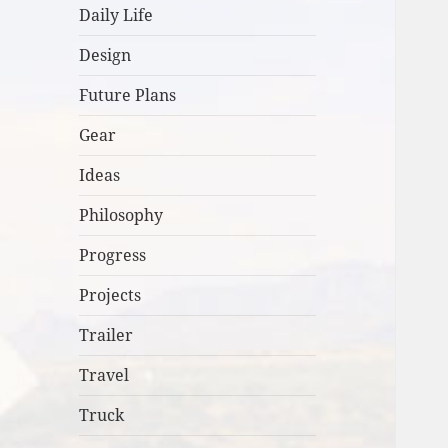
Daily Life
Design
Future Plans
Gear
Ideas
Philosophy
Progress
Projects
Trailer
Travel
Truck