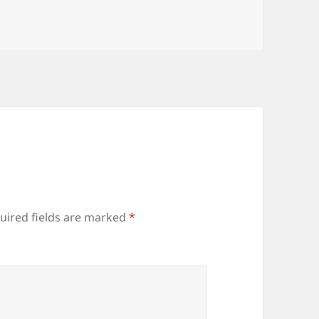
uired fields are marked
*