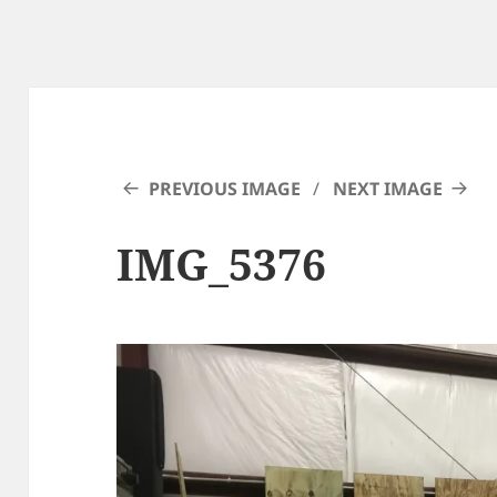
PREVIOUS IMAGE
NEXT IMAGE
IMG_5376