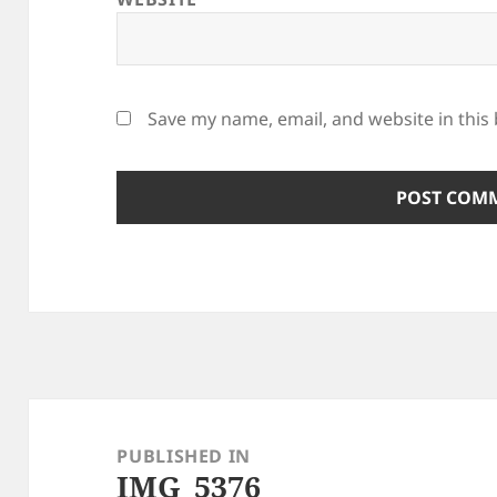
Save my name, email, and website in this
Post
navigation
PUBLISHED IN
IMG_5376