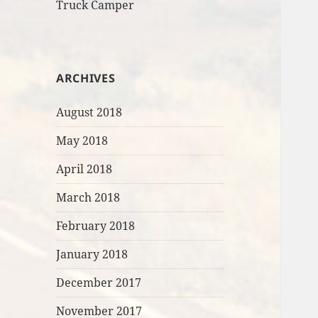
Truck Camper
ARCHIVES
August 2018
May 2018
April 2018
March 2018
February 2018
January 2018
December 2017
November 2017