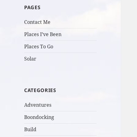
PAGES
Contact Me
Places I’ve Been
Places To Go
Solar
CATEGORIES
Adventures
Boondocking
Build