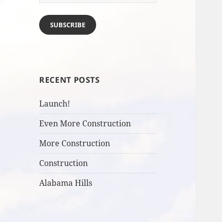
Address
SUBSCRIBE
RECENT POSTS
Launch!
Even More Construction
More Construction
Construction
Alabama Hills