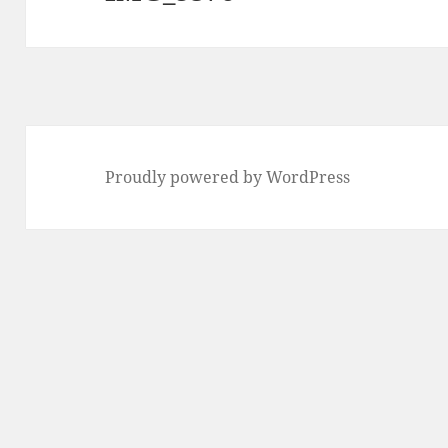
Proudly powered by WordPress