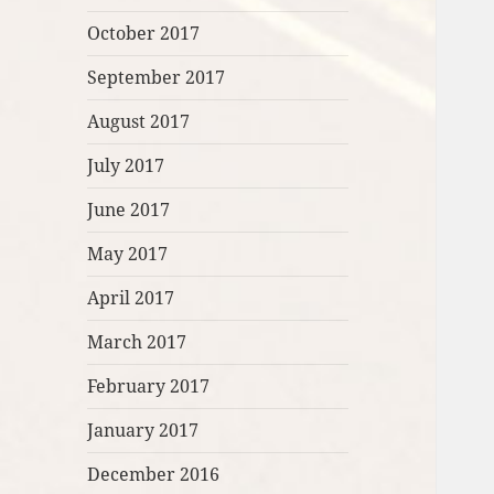
October 2017
September 2017
August 2017
July 2017
June 2017
May 2017
April 2017
March 2017
February 2017
January 2017
December 2016