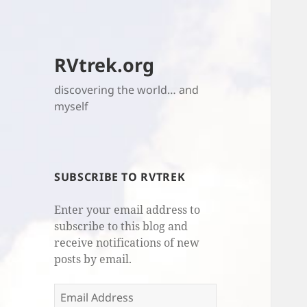
RVtrek.org
discovering the world… and
myself
SUBSCRIBE TO RVTREK
Enter your email address to
subscribe to this blog and
receive notifications of new
posts by email.
Email