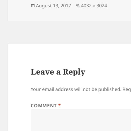
Posted
Full
August 13, 2017
4032 × 3024
on
size
Leave a Reply
Your email address will not be published.
Req
COMMENT
*