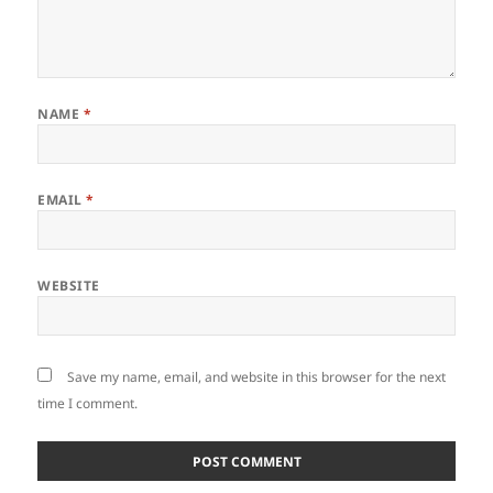
NAME
*
EMAIL
*
WEBSITE
Save my name, email, and website in this browser for the next
time I comment.