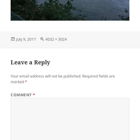
Posted
Full
July 9, 2017
4032 × 3024
on
size
Leave a Reply
Your email address will not be published.
Required fields are
marked
*
COMMENT
*