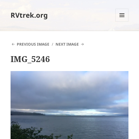
RVtrek.org
MENU
AND
WIDGETS
PREVIOUS IMAGE
NEXT IMAGE
IMG_5246