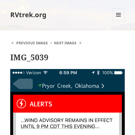
RVtrek.org
MENU
AND
WIDGETS
PREVIOUS IMAGE
NEXT IMAGE
IMG_5039