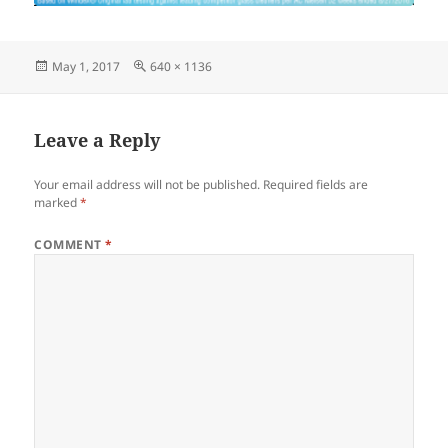
Posted
Full
May 1, 2017
640 × 1136
on
size
Leave a Reply
Your email address will not be published.
Required fields are
marked
*
COMMENT
*