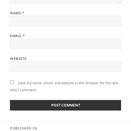
NAME
*
EMAIL
*
WEBSITE
Save my name, email, and website in this browser for the next
time I comment.
Post
PUBLISHED IN
navigation