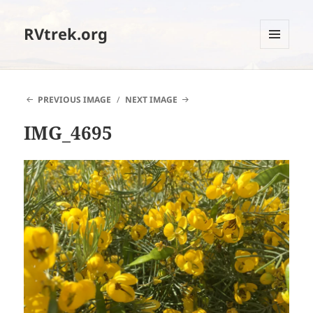
RVtrek.org
MENU
AND
WIDGETS
PREVIOUS IMAGE
NEXT IMAGE
IMG_4695