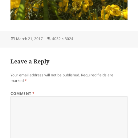
Posted
Full
March 21, 2017
4032 × 3024
on
size
Leave a Reply
Your email address will not be published.
Required fields are
marked
*
COMMENT
*