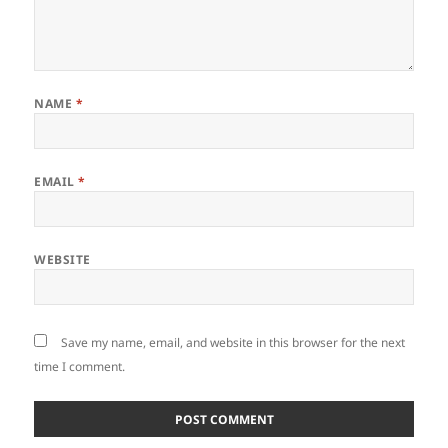
NAME
*
EMAIL
*
WEBSITE
Save my name, email, and website in this browser for the next
time I comment.