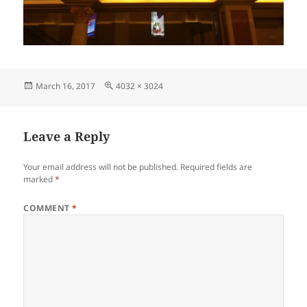
Posted
Full
March 16, 2017
4032 × 3024
on
size
Leave a Reply
Your email address will not be published.
Required fields are
marked
*
COMMENT
*