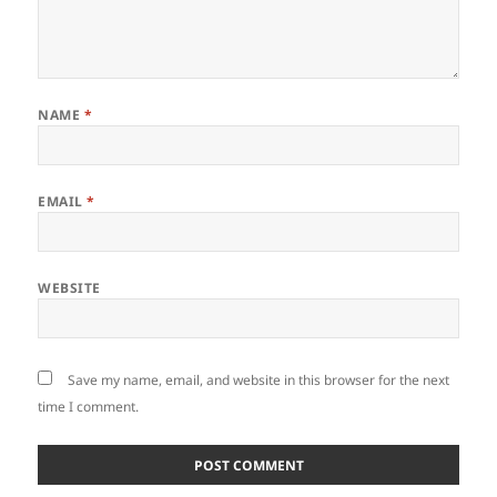
NAME
*
EMAIL
*
WEBSITE
Save my name, email, and website in this browser for the next
time I comment.