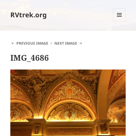
RVtrek.org
MENU
AND
WIDGETS
PREVIOUS IMAGE
NEXT IMAGE
IMG_4686