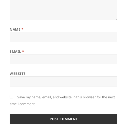
NAME
*
EMAIL
*
WEBSITE
Save my name, email, and website in this browser for the next
time I comment.