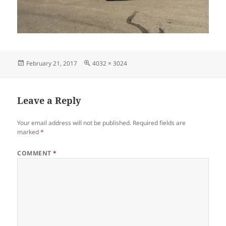
Posted
Full
February 21, 2017
4032 × 3024
on
size
Leave a Reply
Your email address will not be published.
Required fields are
marked
*
COMMENT
*