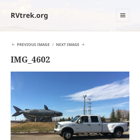
RVtrek.org
MENU
AND
WIDGETS
PREVIOUS IMAGE
NEXT IMAGE
IMG_4602