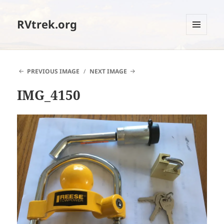
RVtrek.org
MENU
AND
WIDGETS
PREVIOUS IMAGE
NEXT IMAGE
IMG_4150