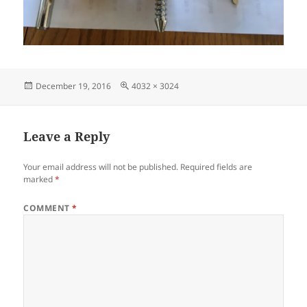
Posted
Full
December 19, 2016
4032 × 3024
on
size
Leave a Reply
Your email address will not be published.
Required fields are
marked
*
COMMENT
*