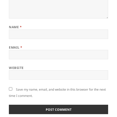
NAME
*
EMAIL
*
WEBSITE
Save my name, email, and website in this browser for the next
time I comment.