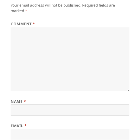
Your email address will not be published.
Required fields are
marked
*
COMMENT
*
NAME
*
EMAIL
*