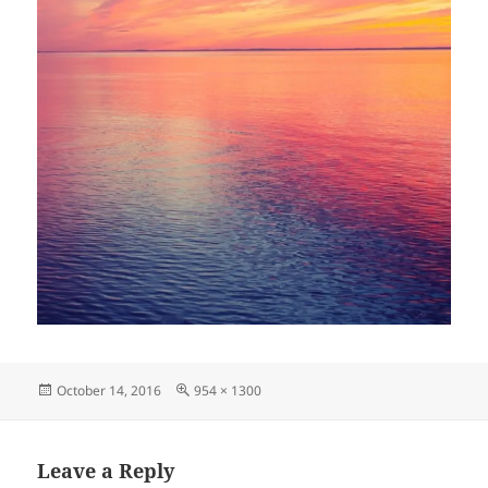
Posted
Full
October 14, 2016
954 × 1300
on
size
Leave a Reply