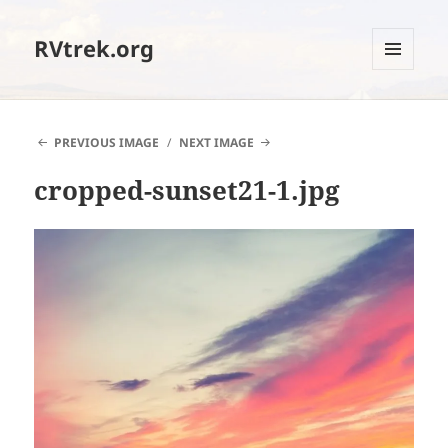
RVtrek.org
MENU
AND
WIDGETS
PREVIOUS IMAGE
NEXT IMAGE
cropped-sunset21-1.jpg