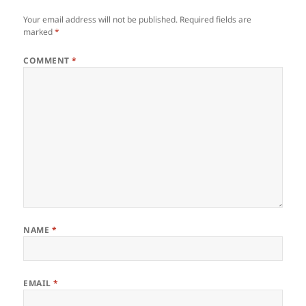
Your email address will not be published.
Required fields are
marked
*
COMMENT
*
NAME
*
EMAIL
*