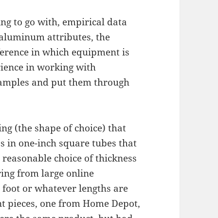
ng to go with, empirical data
aluminum attributes, the
ference in which equipment is
rience in working with
samples and put them through
ng (the shape of choice) that
ss in one-inch square tubes that
 a reasonable choice of thickness
ing from large online
 foot or whatever lengths are
ent pieces, one from Home Depot,