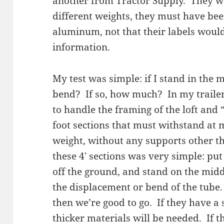
another from Tractor Supply. They w
different weights, they must have bee
aluminum, not that their labels would
information.
My test was simple: if I stand in the m
bend? If so, how much? In my trailer,
to handle the framing of the loft and
foot sections that must withstand a
weight, without any supports other th
these 4′ sections was very simple: pu
off the ground, and stand on the mid
the displacement or bend of the tube. 
then we’re good to go. If they have a 
thicker materials will be needed. If th