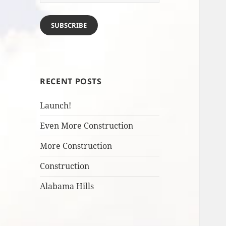
Address
SUBSCRIBE
RECENT POSTS
Launch!
Even More Construction
More Construction
Construction
Alabama Hills