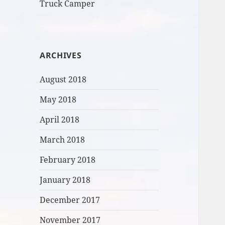
Truck Camper
ARCHIVES
August 2018
May 2018
April 2018
March 2018
February 2018
January 2018
December 2017
November 2017