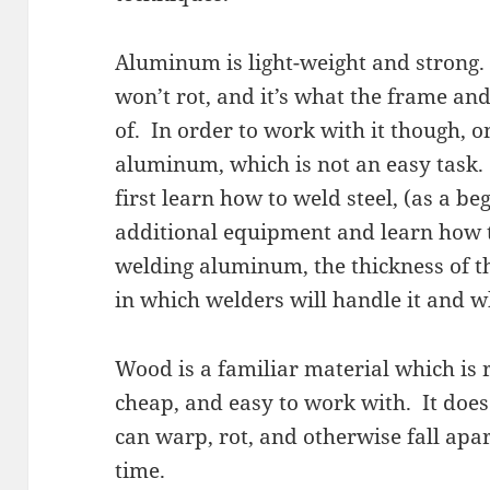
Aluminum is light-weight and strong. 
won’t rot, and it’s what the frame and 
of. In order to work with it though, 
aluminum, which is not an easy task
first learn how to weld steel, (as a be
additional equipment and learn ho
welding aluminum, the thickness of t
in which welders will handle it and wh
Wood is a familiar material which is r
cheap, and easy to work with. It does h
can warp, rot, and otherwise fall apa
time.