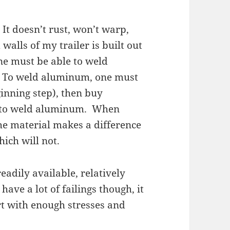
It doesn’t rust, won’t warp,
walls of my trailer is built out
one must be able to weld
. To weld aluminum, one must
ginning step), then buy
w to weld aluminum. When
he material makes a difference
ich will not.
eadily available, relatively
ave a lot of failings though, it
rt with enough stresses and