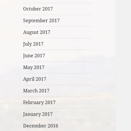
October 2017
September 2017
August 2017
July 2017
June 2017
May 2017
April 2017
March 2017
February 2017
January 2017
December 2016