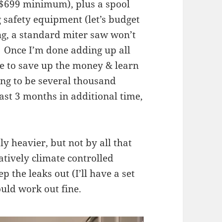
 ($699 minimum), plus a spool
 safety equipment (let’s budget
g, a standard miter saw won’t
. Once I’m done adding up all
ime to save up the money & learn
ing to be several thousand
ast 3 months in additional time,
tly heavier, but not by all that
atively climate controlled
 the leaks out (I’ll have a set
ould work out fine.