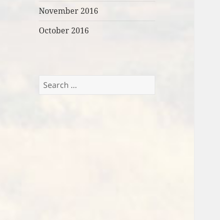
November 2016
October 2016
Search
for: