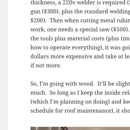
thickness, a 220v welder is required
gun ($300), plus the standard welding
$200). Then when cutting metal tubin
work, one needs a special saw ($500)
the tools plus material costs (plus t
how to operate everything), it was go
dollars more expensive and take at le
if not more.
So, I’m going with wood. It’ll be sligh
much. So long as I keep the inside rel
(which I’m planning on doing) and keep
schedule for roof maintenance), it sh