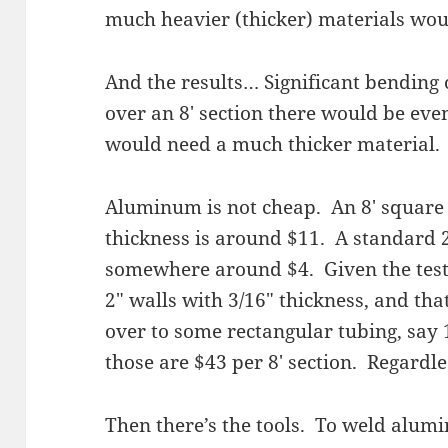
much heavier (thicker) materials wou
And the results… Significant bending 
over an 8′ section there would be ev
would need a much thicker material.
Aluminum is not cheap. An 8′ square 
thickness is around $11. A standard
somewhere around $4. Given the test,
2″ walls with 3/16″ thickness, and tha
over to some rectangular tubing, say 
those are $43 per 8′ section. Regardles
Then there’s the tools. To weld alumi