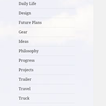
Daily Life
Design
Future Plans
Gear
Ideas
Philosophy
Progress
Projects
Trailer
Travel
Truck