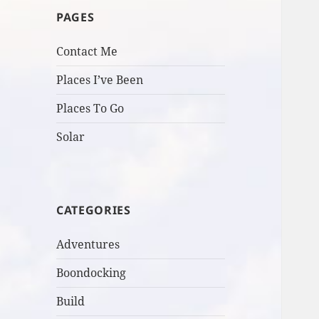
PAGES
Contact Me
Places I’ve Been
Places To Go
Solar
CATEGORIES
Adventures
Boondocking
Build