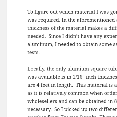
To figure out which material I was goi
was required. In the aforementioned 
thickness of the material makes a dif
needed. Since I didn’t have any expe
aluminum, I needed to obtain some 
tests.
Locally, the only alumium square tubi
was available is in 1/16″ inch thickne
are 4 feet in length. This material is
as it is relatively common when order
wholesellers and can be obtained in 8
necessary. So I picked up two differ