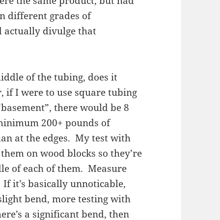
ere the same product, but had
n different grades of
 actually divulge that
iddle of the tubing, does it
 if I were to use square tubing
 “basement”, there would be 8
t minimum 200+ pounds of
an at the edges. My test with
t them on wood blocks so they’re
dle of each of them. Measure
If it’s basically unnoticable,
slight bend, more testing with
ere’s a significant bend, then