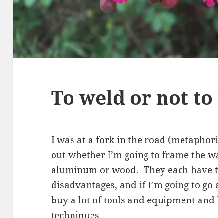
To weld or not to
I was at a fork in the road (metaphori
out whether I’m going to frame the wa
aluminum or wood. They each have t
disadvantages, and if I’m going to go
buy a lot of tools and equipment and
techniques.