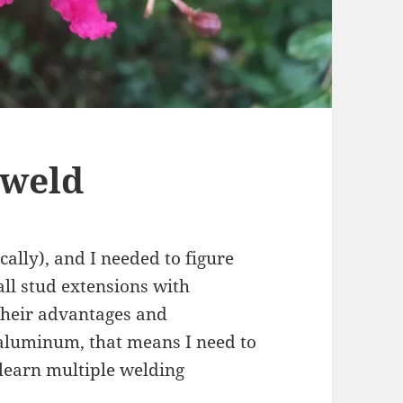
 weld
cally), and I needed to figure
ll stud extensions with
heir advantages and
 aluminum, that means I need to
 learn multiple welding