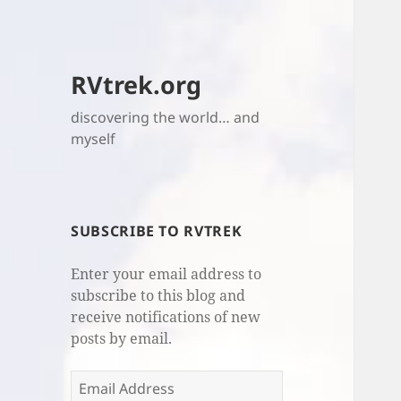
RVtrek.org
discovering the world… and
myself
SUBSCRIBE TO RVTREK
Enter your email address to
subscribe to this blog and
receive notifications of new
posts by email.
Email