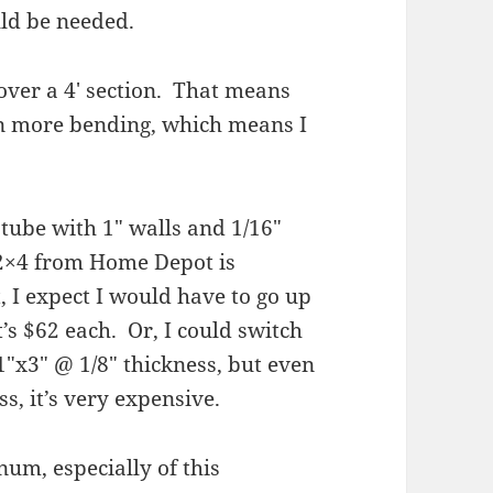
ld be needed.
over a 4′ section. That means
en more bending, which means I
tube with 1″ walls and 1/16″
 2×4 from Home Depot is
 I expect I would have to go up
t’s $62 each. Or, I could switch
1″x3″ @ 1/8″ thickness, but even
s, it’s very expensive.
num, especially of this