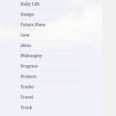
Daily Life
Design
Future Plans
Gear
Ideas
Philosophy
Progress
Projects
Trailer
Travel
Truck