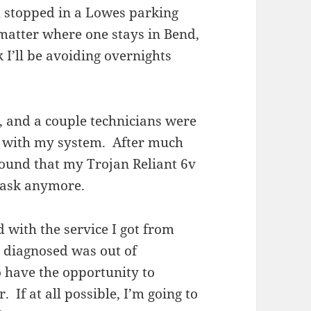
nd stopped in a Lowes parking
-matter where one stays in Bend,
 I’ll be avoiding overnights
 and a couple technicians were
n with my system. After much
 found that my Trojan Reliant 6v
 task anymore.
 with the service I got from
 diagnosed was out of
o have the opportunity to
 If at all possible, I’m going to