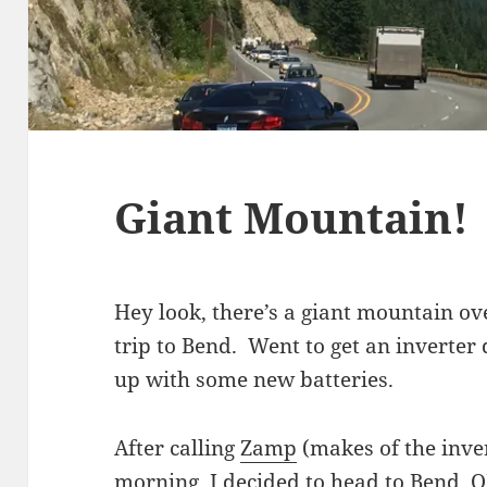
Giant Mountain!
Hey look, there’s a giant mountain o
trip to Bend. Went to get an inverter
up with some new batteries.
After calling
Zamp
(makes of the inve
morning, I decided to head to Bend, O