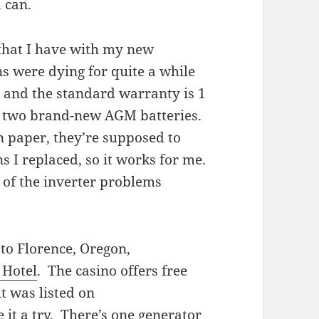
 can.
 that I have with my new
ns were dying for quite a while
, and the standard warranty is 1
ve two brand-new AGM batteries.
 paper, they’re supposed to
s I replaced, so it works for me.
l of the inverter problems
 to Florence, Oregon,
 Hotel
. The casino offers free
it was listed on
ve it a try. There’s one generator