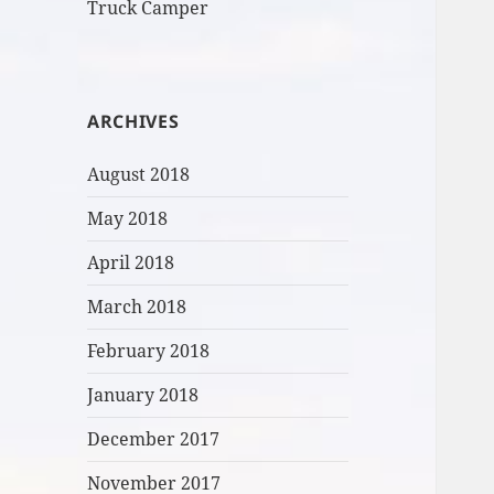
Truck Camper
ARCHIVES
August 2018
May 2018
April 2018
March 2018
February 2018
January 2018
December 2017
November 2017