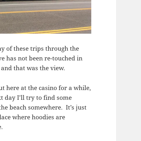
y of these trips through the
ve has not been re-touched in
, and that was the view.
 here at the casino for a while,
day I’ll try to find some
the beach somewhere. It’s just
place where hoodies are
.