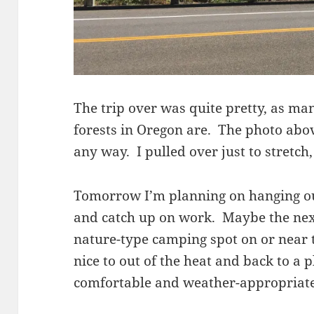
The trip over was quite pretty, as man
forests in Oregon are. The photo abo
any way. I pulled over just to stretch
Tomorrow I’m planning on hanging out
and catch up on work. Maybe the next 
nature-type camping spot on or near 
nice to out of the heat and back to a 
comfortable and weather-appropriate