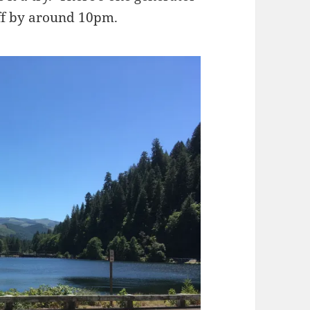
off by around 10pm.