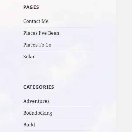
PAGES
Contact Me
Places I’ve Been
Places To Go
Solar
CATEGORIES
Adventures
Boondocking
Build