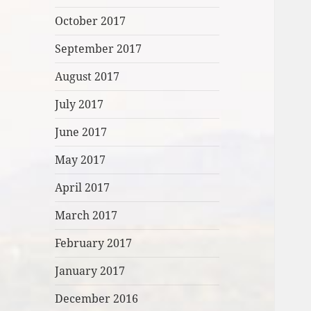
October 2017
September 2017
August 2017
July 2017
June 2017
May 2017
April 2017
March 2017
February 2017
January 2017
December 2016