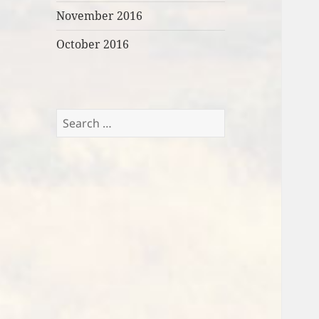
November 2016
October 2016
Search
for: