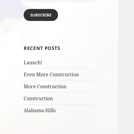
Address
SUBSCRIBE
RECENT POSTS
Launch!
Even More Construction
More Construction
Construction
Alabama Hills