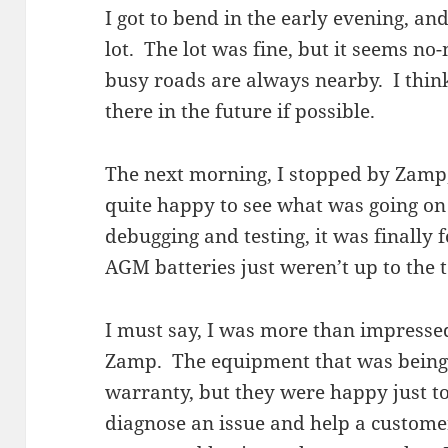
I got to bend in the early evening, a
lot. The lot was fine, but it seems no
busy roads are always nearby. I think
there in the future if possible.
The next morning, I stopped by Zamp,
quite happy to see what was going o
debugging and testing, it was finally
AGM batteries just weren’t up to the
I must say, I was more than impressed
Zamp. The equipment that was being
warranty, but they were happy just t
diagnose an issue and help a customer.