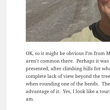
OK, so it might be obvious I’m from 
aren’t common there. Perhaps it was 
presented, after climbing hills for w
complete lack of view beyond the tree
when rounding one of the bends. There
advantage of it. Yes, I look like a tour
am.