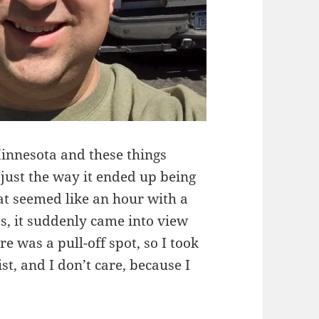
Minnesota and these things
just the way it ended up being
hat seemed like an hour with a
s, it suddenly came into view
 was a pull-off spot, so I took
ist, and I don’t care, because I