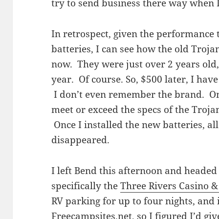
try to send business there way when I
In retrospect, given the performance
batteries, I can see how the old Troja
now. They were just over 2 years old
year. Of course. So, $500 later, I ha
I don’t even remember the brand. On
meet or exceed the specs of the Trojan
Once I installed the new batteries, al
disappeared.
I left Bend this afternoon and headed
specifically the
Three Rivers Casino &
RV parking for up to four nights, and 
Freecampsites.net
, so I figured I’d gi