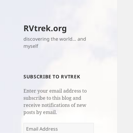
RVtrek.org
discovering the world… and
myself
SUBSCRIBE TO RVTREK
Enter your email address to
subscribe to this blog and
receive notifications of new
posts by email.
Email