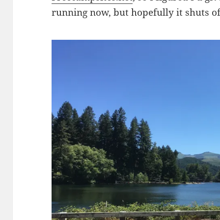
running now, but hopefully it shuts 