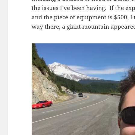
the issues I’ve been having. If the ex
and the piece of equipment is $500, I 
way there, a giant mountain appeare