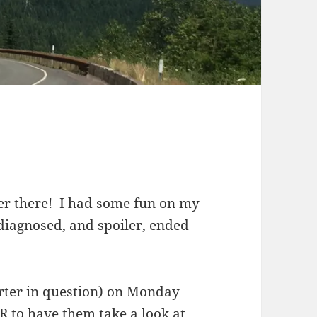
ver there! I had some fun on my
 diagnosed, and spoiler, ended
rter in question) on Monday
R to have them take a look at