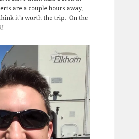
perts are a couple hours away,
think it’s worth the trip. On the
d!