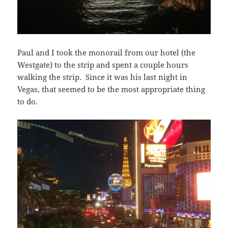
Paul and I took the monorail from our hotel (the
Westgate) to the strip and spent a couple hours
walking the strip. Since it was his last night in
Vegas, that seemed to be the most appropriate thing
to do.