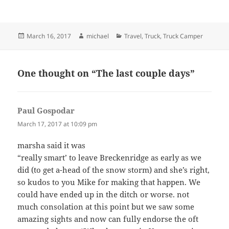
Posted
Author
Categories
March 16, 2017
michael
Travel
,
Truck
,
Truck Camper
on
One thought on “The last couple days”
Paul Gospodar
says:
March 17, 2017 at 10:09 pm
marsha said it was
“really smart’ to leave Breckenridge as early as we
did (to get a-head of the snow storm) and she’s right,
so kudos to you Mike for making that happen. We
could have ended up in the ditch or worse. not
much consolation at this point but we saw some
amazing sights and now can fully endorse the oft