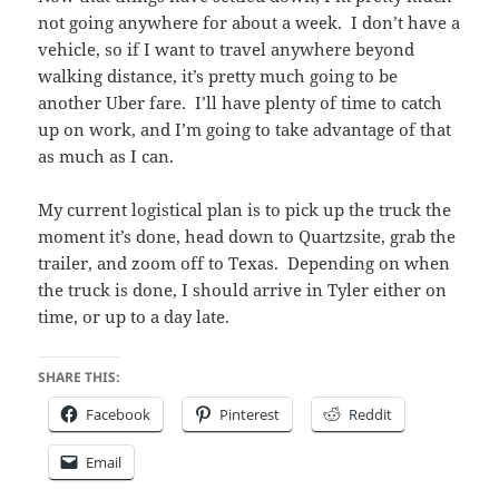
not going anywhere for about a week. I don’t have a
vehicle, so if I want to travel anywhere beyond
walking distance, it’s pretty much going to be
another Uber fare. I’ll have plenty of time to catch
up on work, and I’m going to take advantage of that
as much as I can.
My current logistical plan is to pick up the truck the
moment it’s done, head down to Quartzsite, grab the
trailer, and zoom off to Texas. Depending on when
the truck is done, I should arrive in Tyler either on
time, or up to a day late.
SHARE THIS:
Facebook
Pinterest
Reddit
Email