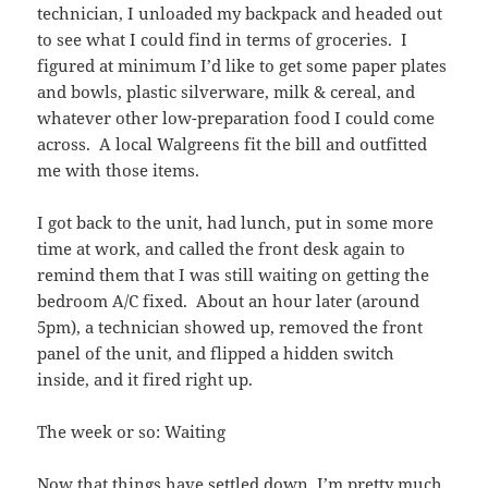
technician, I unloaded my backpack and headed out
to see what I could find in terms of groceries. I
figured at minimum I’d like to get some paper plates
and bowls, plastic silverware, milk & cereal, and
whatever other low-preparation food I could come
across. A local Walgreens fit the bill and outfitted
me with those items.
I got back to the unit, had lunch, put in some more
time at work, and called the front desk again to
remind them that I was still waiting on getting the
bedroom A/C fixed. About an hour later (around
5pm), a technician showed up, removed the front
panel of the unit, and flipped a hidden switch
inside, and it fired right up.
The week or so: Waiting
Now that things have settled down, I’m pretty much