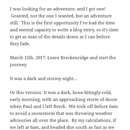
I was looking for an adventure, and I got one!
Granted, not the one I wanted, but an adventure
still. This is the first opportunity I’ve had the time
and mental capacity to write a blog entry, so it’s time
to get as man of the details down as I can before
they fade.
March 12th, 2017: Leave Breckenridge and start the
journey.
It was a dark and stormy night…
Or this version: It was a dark, bone-bitingly-cold,
early morning, with an approaching storm of doom
when Paul and I left Breck. We took off before 6am
to avoid a snowstorm that was throwing weather
advisories all over the place. By my calculations, if
we left at 6am, and headed due south as fast as we