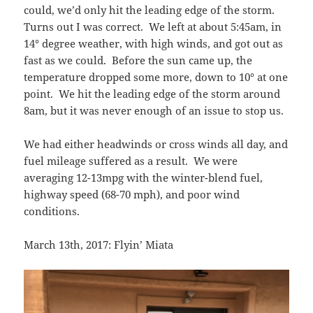
could, we’d only hit the leading edge of the storm.
Turns out I was correct. We left at about 5:45am, in
14° degree weather, with high winds, and got out as
fast as we could. Before the sun came up, the
temperature dropped some more, down to 10° at one
point. We hit the leading edge of the storm around
8am, but it was never enough of an issue to stop us.
We had either headwinds or cross winds all day, and
fuel mileage suffered as a result. We were
averaging 12-13mpg with the winter-blend fuel,
highway speed (68-70 mph), and poor wind
conditions.
March 13th, 2017: Flyin’ Miata