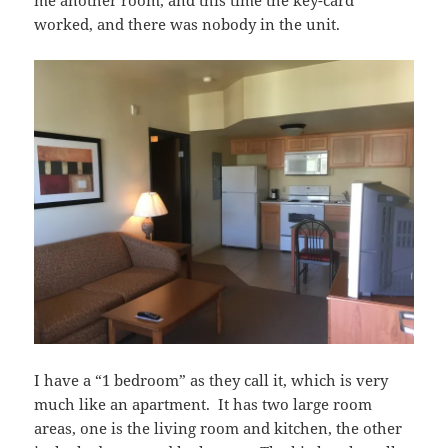
worked, and there was nobody in the unit.
I have a “1 bedroom” as they call it, which is very
much like an apartment. It has two large room
areas, one is the living room and kitchen, the other