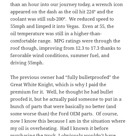
than an hour into our journey today, a wrench icon
appeared on the dash as the oil hit 224° and the
coolant was still sub-200°. We reduced speed to
55mph and limped it into Vegas. Even at 55, the
oil temperature was still in a higher-than-
comfortable range. MPG ratings were through the
roof though, improving from 12.3 to 17.3 thanks to
favorable wind conditions, summer fuel, and
driving 55mph.
The previous owner had “fully bulletproofed” the
Great White Knight, which is why I paid the
premium for it. Well, he thought he had bullet
proofed it, but he actually paid someone to put in a
bunch of parts that were basically no better (and
some worse than) the Ford OEM parts. Of course,
now I know this because I am in the situation where
my oil is overheating. Had I known it before
purchasing the truck, I obviously wouldn’t have