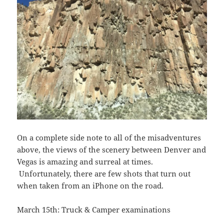
On a complete side note to all of the misadventures
above, the views of the scenery between Denver and
Vegas is amazing and surreal at times.
Unfortunately, there are few shots that turn out
when taken from an iPhone on the road.
March 15th: Truck & Camper examinations