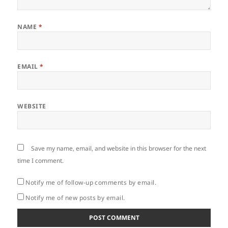
NAME
*
EMAIL
*
WEBSITE
Save my name, email, and website in this browser for the next
time I comment.
Notify me of follow-up comments by email.
Notify me of new posts by email.