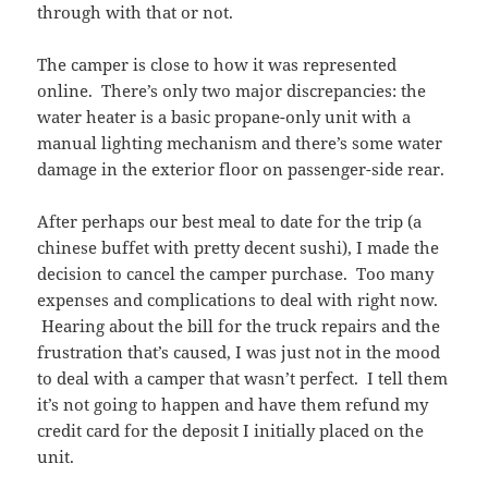
through with that or not.
The camper is close to how it was represented
online. There’s only two major discrepancies: the
water heater is a basic propane-only unit with a
manual lighting mechanism and there’s some water
damage in the exterior floor on passenger-side rear.
After perhaps our best meal to date for the trip (a
chinese buffet with pretty decent sushi), I made the
decision to cancel the camper purchase. Too many
expenses and complications to deal with right now.
Hearing about the bill for the truck repairs and the
frustration that’s caused, I was just not in the mood
to deal with a camper that wasn’t perfect. I tell them
it’s not going to happen and have them refund my
credit card for the deposit I initially placed on the
unit.