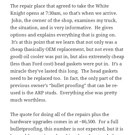
The repair place that agreed to take the White
Knight opens at 7:30am, so that’s when we arrive.
John, the owner of the shop, examines my truck,
the situation, and is very informative. He gives
options and explains everything that is going on.
It’s at this point that we learn that not only was a
cheap (basically OEM replacement, but not even that
good) oil cooler was put in, but also extremely cheap
(less than Ford cost) head gaskets were put in. It’s a
miracle they’ve lasted this long. The head gaskets
need to be replaced too. In fact, the only part of the
previous owner’s “bullet proofing” that can be re-
used is the ARP studs. Everything else was pretty
much worthless.
The quote for doing all of the repairs plus the
hardware upgrades comes in at ~$6,500. For a full
bulletproofing, this number is not expected, but it is