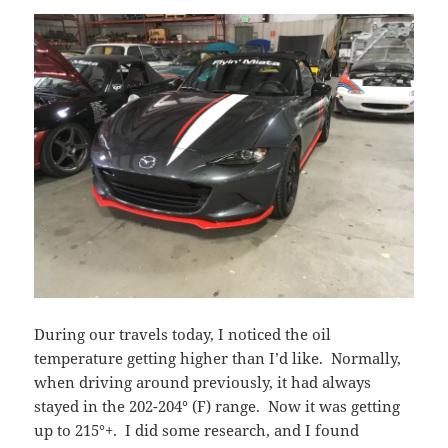
During our travels today, I noticed the oil
temperature getting higher than I’d like. Normally,
when driving around previously, it had always
stayed in the 202-204° (F) range. Now it was getting
up to 215°+. I did some research, and I found