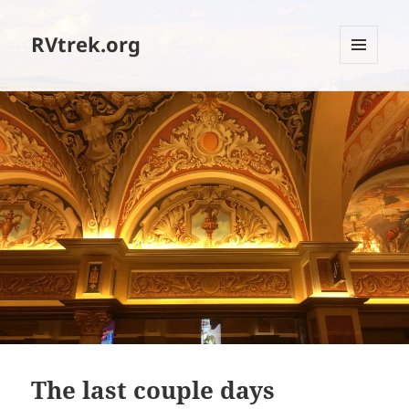
RVtrek.org
MENU
AND
WIDGETS
The last couple days