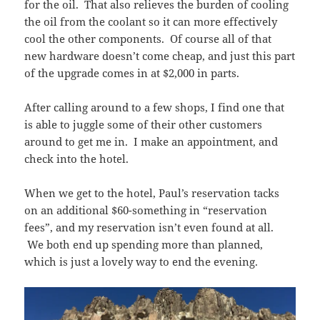
for the oil. That also relieves the burden of cooling
the oil from the coolant so it can more effectively
cool the other components. Of course all of that
new hardware doesn’t come cheap, and just this part
of the upgrade comes in at $2,000 in parts.
After calling around to a few shops, I find one that
is able to juggle some of their other customers
around to get me in. I make an appointment, and
check into the hotel.
When we get to the hotel, Paul’s reservation tacks
on an additional $60-something in “reservation
fees”, and my reservation isn’t even found at all.
We both end up spending more than planned,
which is just a lovely way to end the evening.