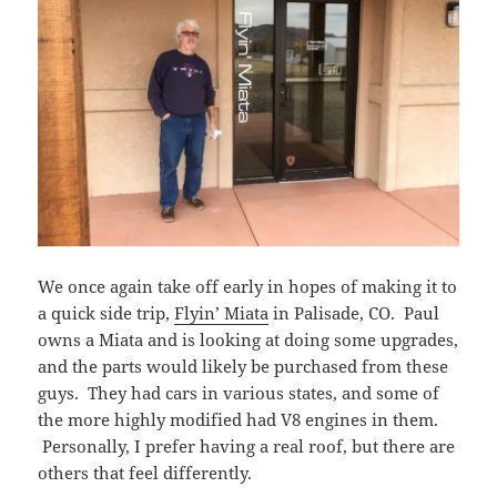
We once again take off early in hopes of making it to
a quick side trip,
Flyin’ Miata
in Palisade, CO. Paul
owns a Miata and is looking at doing some upgrades,
and the parts would likely be purchased from these
guys. They had cars in various states, and some of
the more highly modified had V8 engines in them.
Personally, I prefer having a real roof, but there are
others that feel differently.