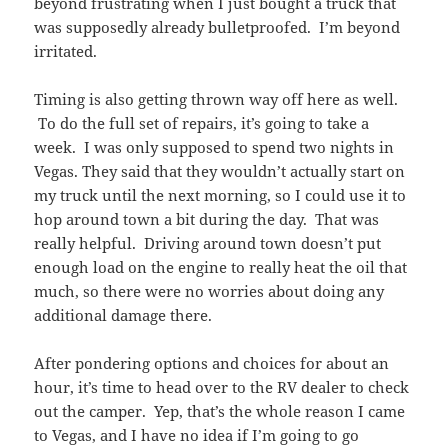
beyond frustrating when I just bought a truck that
was supposedly already bulletproofed. I’m beyond
irritated.
Timing is also getting thrown way off here as well.
To do the full set of repairs, it’s going to take a
week. I was only supposed to spend two nights in
Vegas. They said that they wouldn’t actually start on
my truck until the next morning, so I could use it to
hop around town a bit during the day. That was
really helpful. Driving around town doesn’t put
enough load on the engine to really heat the oil that
much, so there were no worries about doing any
additional damage there.
After pondering options and choices for about an
hour, it’s time to head over to the RV dealer to check
out the camper. Yep, that’s the whole reason I came
to Vegas, and I have no idea if I’m going to go