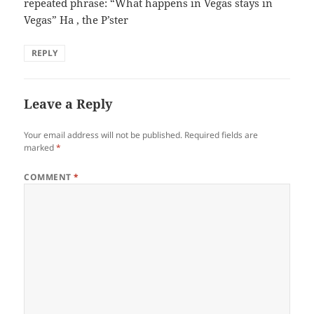
repeated phrase: “What happens in Vegas stays in
Vegas” Ha , the P’ster
REPLY
Leave a Reply
Your email address will not be published.
Required fields are
marked
*
COMMENT
*