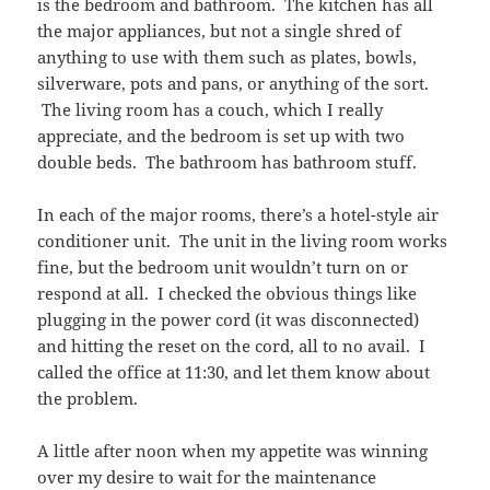
is the bedroom and bathroom. The kitchen has all
the major appliances, but not a single shred of
anything to use with them such as plates, bowls,
silverware, pots and pans, or anything of the sort.
The living room has a couch, which I really
appreciate, and the bedroom is set up with two
double beds. The bathroom has bathroom stuff.
In each of the major rooms, there’s a hotel-style air
conditioner unit. The unit in the living room works
fine, but the bedroom unit wouldn’t turn on or
respond at all. I checked the obvious things like
plugging in the power cord (it was disconnected)
and hitting the reset on the cord, all to no avail. I
called the office at 11:30, and let them know about
the problem.
A little after noon when my appetite was winning
over my desire to wait for the maintenance