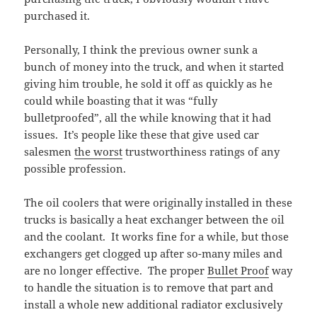
purchased it.
Personally, I think the previous owner sunk a
bunch of money into the truck, and when it started
giving him trouble, he sold it off as quickly as he
could while boasting that it was “fully
bulletproofed”, all the while knowing that it had
issues. It’s people like these that give used car
salesmen
the worst
trustworthiness ratings of any
possible profession.
The oil coolers that were originally installed in these
trucks is basically a heat exchanger between the oil
and the coolant. It works fine for a while, but those
exchangers get clogged up after so-many miles and
are no longer effective. The proper
Bullet Proof
way
to handle the situation is to remove that part and
install a whole new additional radiator exclusively