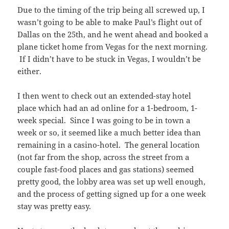
Due to the timing of the trip being all screwed up, I
wasn’t going to be able to make Paul’s flight out of
Dallas on the 25th, and he went ahead and booked a
plane ticket home from Vegas for the next morning.
If I didn’t have to be stuck in Vegas, I wouldn’t be
either.
I then went to check out an extended-stay hotel
place which had an ad online for a 1-bedroom, 1-
week special. Since I was going to be in town a
week or so, it seemed like a much better idea than
remaining in a casino-hotel. The general location
(not far from the shop, across the street from a
couple fast-food places and gas stations) seemed
pretty good, the lobby area was set up well enough,
and the process of getting signed up for a one week
stay was pretty easy.