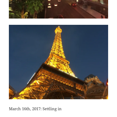
March 16th, 2017: Settling in