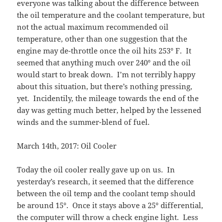
everyone was talking about the difference between
the oil temperature and the coolant temperature, but
not the actual maximum recommended oil
temperature, other than one suggestion that the
engine may de-throttle once the oil hits 253° F. It
seemed that anything much over 240° and the oil
would start to break down. I’m not terribly happy
about this situation, but there’s nothing pressing,
yet. Incidentily, the mileage towards the end of the
day was getting much better, helped by the lessened
winds and the summer-blend of fuel.
March 14th, 2017: Oil Cooler
Today the oil cooler really gave up on us. In
yesterday’s research, it seemed that the difference
between the oil temp and the coolant temp should
be around 15°. Once it stays above a 25° differential,
the computer will throw a check engine light. Less