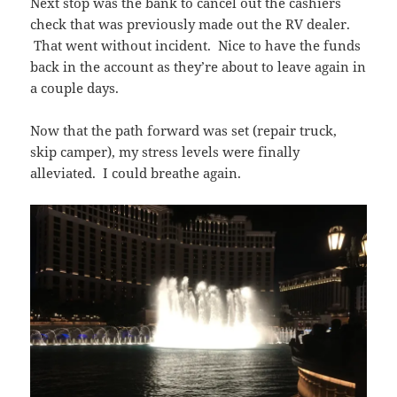
Next stop was the bank to cancel out the cashiers
check that was previously made out the RV dealer.
That went without incident. Nice to have the funds
back in the account as they’re about to leave again in
a couple days.
Now that the path forward was set (repair truck,
skip camper), my stress levels were finally
alleviated. I could breathe again.