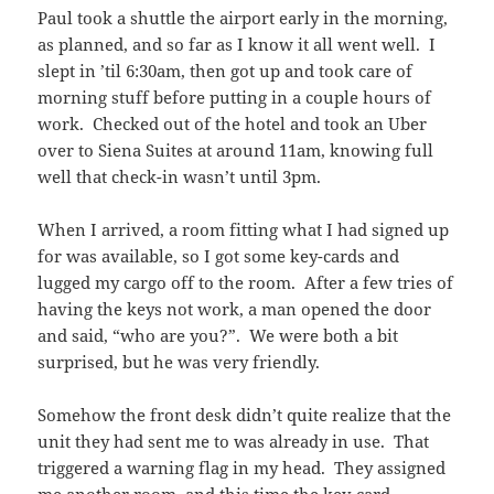
Paul took a shuttle the airport early in the morning,
as planned, and so far as I know it all went well. I
slept in ’til 6:30am, then got up and took care of
morning stuff before putting in a couple hours of
work. Checked out of the hotel and took an Uber
over to Siena Suites at around 11am, knowing full
well that check-in wasn’t until 3pm.
When I arrived, a room fitting what I had signed up
for was available, so I got some key-cards and
lugged my cargo off to the room. After a few tries of
having the keys not work, a man opened the door
and said, “who are you?”. We were both a bit
surprised, but he was very friendly.
Somehow the front desk didn’t quite realize that the
unit they had sent me to was already in use. That
triggered a warning flag in my head. They assigned
me another room, and this time the key-card