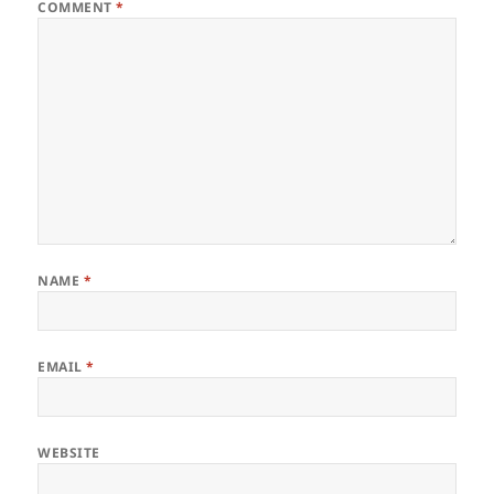
COMMENT
*
NAME
*
EMAIL
*
WEBSITE