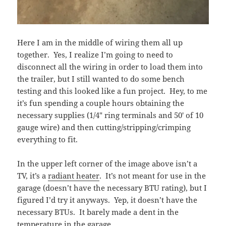
Here I am in the middle of wiring them all up
together. Yes, I realize I’m going to need to
disconnect all the wiring in order to load them into
the trailer, but I still wanted to do some bench
testing and this looked like a fun project. Hey, to me
it’s fun spending a couple hours obtaining the
necessary supplies (1/4″ ring terminals and 50′ of 10
gauge wire) and then cutting/stripping/crimping
everything to fit.
In the upper left corner of the image above isn’t a
TV, it’s a
radiant heater
. It’s not meant for use in the
garage (doesn’t have the necessary BTU rating), but I
figured I’d try it anyways. Yep, it doesn’t have the
necessary BTUs. It barely made a dent in the
temperature in the garage.