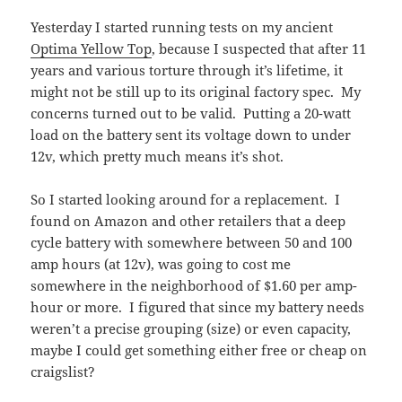
Yesterday I started running tests on my ancient
Optima Yellow Top
, because I suspected that after 11
years and various torture through it’s lifetime, it
might not be still up to its original factory spec. My
concerns turned out to be valid. Putting a 20-watt
load on the battery sent its voltage down to under
12v, which pretty much means it’s shot.
So I started looking around for a replacement. I
found on Amazon and other retailers that a deep
cycle battery with somewhere between 50 and 100
amp hours (at 12v), was going to cost me
somewhere in the neighborhood of $1.60 per amp-
hour or more. I figured that since my battery needs
weren’t a precise grouping (size) or even capacity,
maybe I could get something either free or cheap on
craigslist?