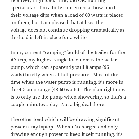
spectacular. I’m a little concerned at how much
their voltage dips when a load of 60 watts is placed
on them, but I am pleased that at least the
voltage does not continue dropping dramatically as
the load is left in place for a while.
In my current “camping” build of the trailer for the
AZ trip, my highest single load item is the water
pump, which can apparently pull 8 amps (96
watts) briefly when at full pressure. Most of the
time when the water pump is running, it’s more in
the 4-5 amp range (48-60 watts). The plan right now
is to only use the pump when showering, so that’s a
couple minutes a day. Not a big deal there.
The other load which will be drawing significant
power is my laptop. When it’s charged and only
drawing enough power to keep it self running, it’s