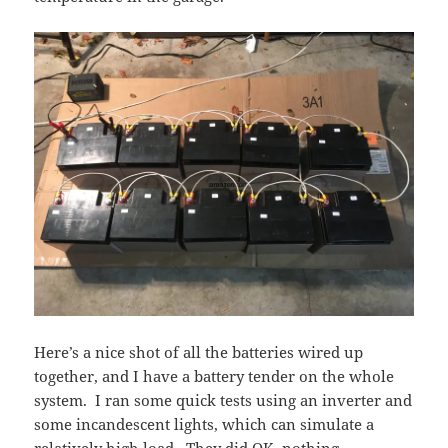
Here’s a nice shot of all the batteries wired up
together, and I have a battery tender on the whole
system. I ran some quick tests using an inverter and
some incandescent lights, which can simulate a
relatively high load. They did OK, nothing