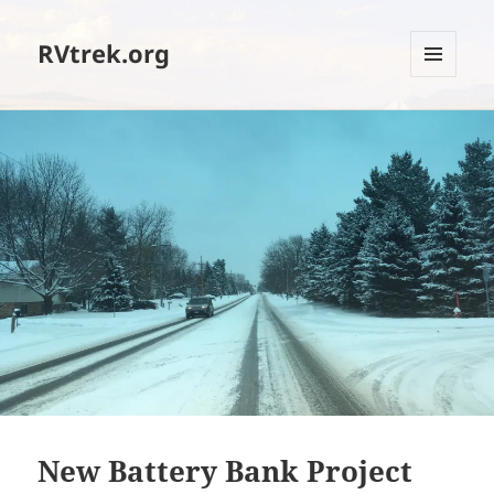
RVtrek.org
MENU
AND
WIDGETS
New Battery Bank Project