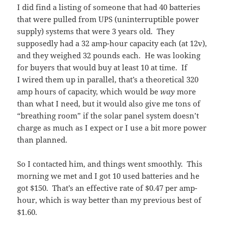
I did find a listing of someone that had 40 batteries
that were pulled from UPS (uninterruptible power
supply) systems that were 3 years old. They
supposedly had a 32 amp-hour capacity each (at 12v),
and they weighed 32 pounds each. He was looking
for buyers that would buy at least 10 at time. If
I wired them up in parallel, that’s a theoretical 320
amp hours of capacity, which would be
way
more
than what I need, but it would also give me tons of
“breathing room” if the solar panel system doesn’t
charge as much as I expect or I use a bit more power
than planned.
So I contacted him, and things went smoothly. This
morning we met and I got 10 used batteries and he
got $150. That’s an effective rate of $0.47 per amp-
hour, which is way better than my previous best of
$1.60.