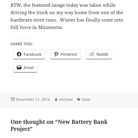
BTW, the featured image today was taken while
driving the truck on my way home from one of the
hardware store runs. Winter has finally come into
full force in Minnesota.
SHARE THIS:
Facebook
Pinterest
Reddit
Email
Posted
Author
Categories
December 11, 2016
michael
Gear
on
One thought on “New Battery Bank
Project”