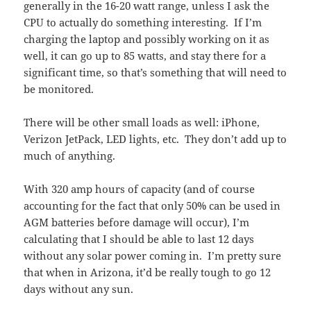
generally in the 16-20 watt range, unless I ask the
CPU to actually do something interesting. If I’m
charging the laptop and possibly working on it as
well, it can go up to 85 watts, and stay there for a
significant time, so that’s something that will need to
be monitored.
There will be other small loads as well: iPhone,
Verizon JetPack, LED lights, etc. They don’t add up to
much of anything.
With 320 amp hours of capacity (and of course
accounting for the fact that only 50% can be used in
AGM batteries before damage will occur), I’m
calculating that I should be able to last 12 days
without any solar power coming in. I’m pretty sure
that when in Arizona, it’d be really tough to go 12
days without any sun.