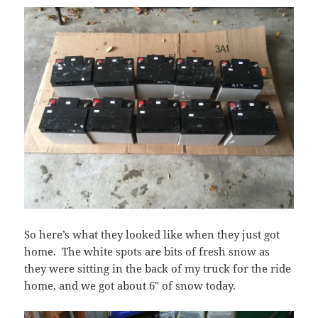
So here’s what they looked like when they just got
home. The white spots are bits of fresh snow as
they were sitting in the back of my truck for the ride
home, and we got about 6″ of snow today.