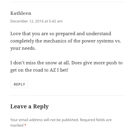
Kathleen
says:
December 12, 2016 at 5:42 am
Love that you are so prepared and understand
completely the mechanics of the power systems vs.
your needs.
I don’t miss the snow at all. Does give more push to
get on the road to AZ I bet!
REPLY
Leave a Reply
Your email address will not be published.
Required fields are
marked
*